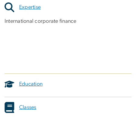
Expertise
International corporate finance
Education
Classes