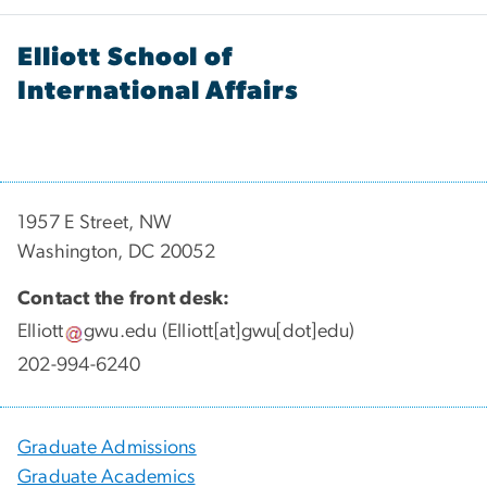
Elliott School of
International Affairs
1957 E Street, NW
Washington, DC 20052
Contact the front desk:
Elliott
gwu
.
edu
(Elliott[at]gwu[dot]edu)
202-994-6240
Graduate Admissions
Graduate Academics