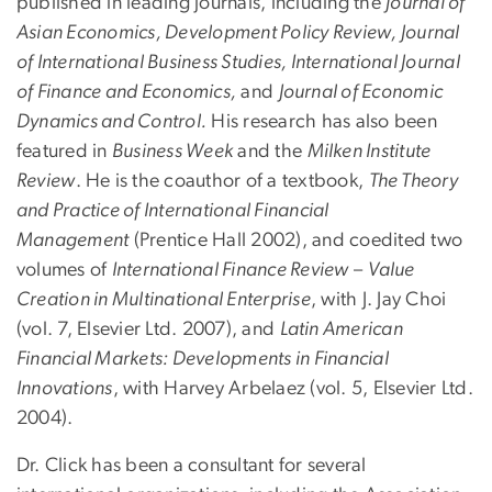
published in leading journals, including the
Journal of
Asian Economics, Development Policy Review, Journal
of International Business Studies, International Journal
of Finance and Economics,
and
Journal of Economic
Dynamics and Control.
His research has also been
featured in
Business Week
and the
Milken Institute
Review
. He is the coauthor of a textbook,
The Theory
and Practice of International Financial
Management
(Prentice Hall 2002), and coedited two
volumes of
International Finance Review
–
Value
Creation in Multinational Enterprise
, with J. Jay Choi
(vol. 7, Elsevier Ltd. 2007), and
Latin American
Financial Markets: Developments in Financial
Innovations
, with Harvey Arbelaez (vol. 5, Elsevier Ltd.
2004).
Dr. Click has been a consultant for several