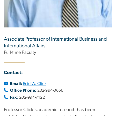
Associate Professor of International Business and
International Affairs
Full-time Faculty
Contact:
Email:
Reid W. Click
Office Phone:
202-994-0656
Fax:
202-994-7422
Professor Click's academic research has been