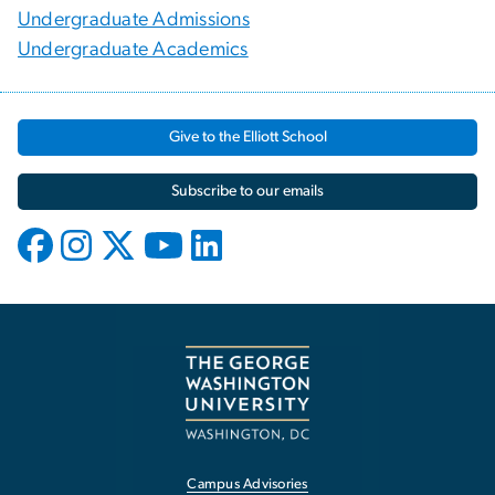
Undergraduate Admissions
Undergraduate Academics
Give to the Elliott School
Subscribe to our emails
Campus Advisories