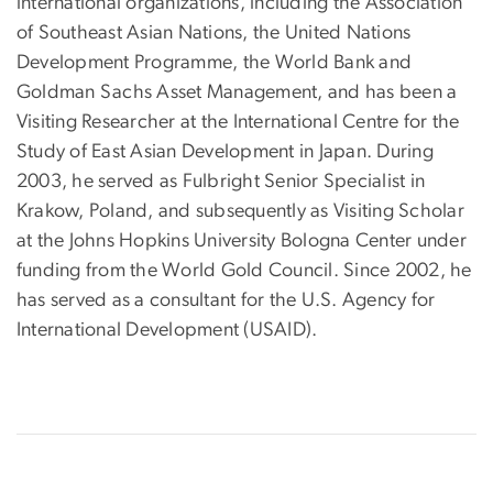
international organizations, including the Association
of Southeast Asian Nations, the United Nations
Development Programme, the World Bank and
Goldman Sachs Asset Management, and has been a
Visiting Researcher at the International Centre for the
Study of East Asian Development in Japan. During
2003, he served as Fulbright Senior Specialist in
Krakow, Poland, and subsequently as Visiting Scholar
at the Johns Hopkins University Bologna Center under
funding from the World Gold Council. Since 2002, he
has served as a consultant for the U.S. Agency for
International Development (USAID).