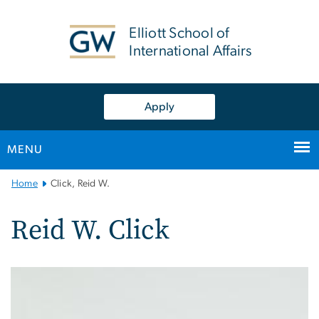
n
tent
Elliott School of
International Affairs
Apply
MENU
Main
Home
Click, Reid W.
Bootstrap
Navigation
Reid W. Click