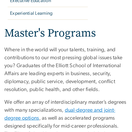
Executive Education
Experiential Learning
Master's Programs
Where in the world will your talents, training, and
contributions to our most pressing global issues take
you? Graduates of the Elliott School of International
Affairs are leading experts in business, security,
diplomacy, public service, development, conflict
resolution, public health, and other fields.
We offer an array of interdisciplinary master’s degrees
with many specializations,
dual-degree and joint-
degree options
, as well as accelerated programs
designed specifically for mid-career professionals.