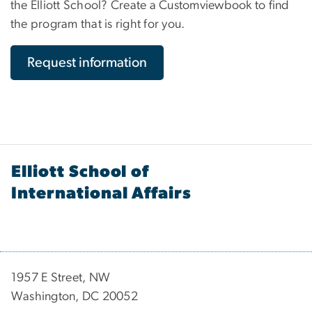
the Elliott School? Create a Customviewbook to find
the program that is right for you.
Request information
Elliott School of
International Affairs
1957 E Street, NW
Washington, DC 20052