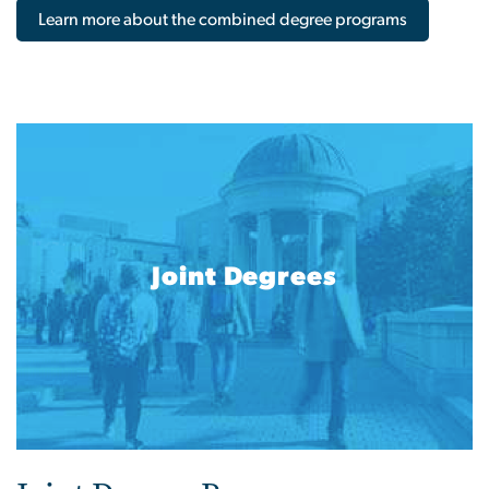
Learn more about the combined degree programs
Joint Degrees