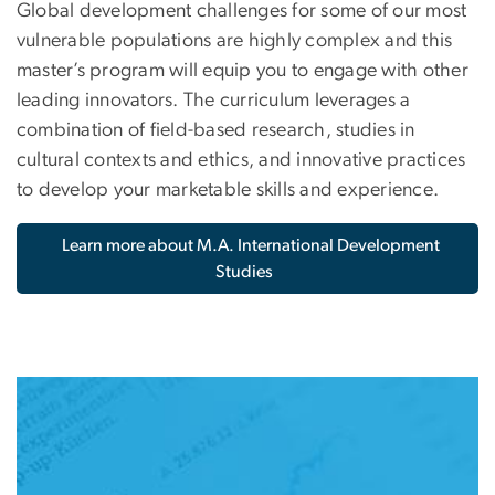
Global development challenges for some of our most
vulnerable populations are highly complex and this
master’s program will equip you to engage with other
leading innovators. The curriculum leverages a
combination of field-based research, studies in
cultural contexts and ethics, and innovative practices
to develop your marketable skills and experience.
Learn more about M.A. International Development
Studies