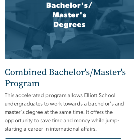
Bachelor's/
Master's
Degrees
Combined Bachelor's/Master's
Program
This accelerated program allows Elliott School
undergraduates to work towards a bachelor's and
master's degree at the same time. It offers the
opportunity to save time and money while jump-
starting a career in international affairs.