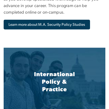
advance in your career. This program can be
completed online or on-campus.
Learn more about M.A. Security Policy Studies
International
Policy &
Practice