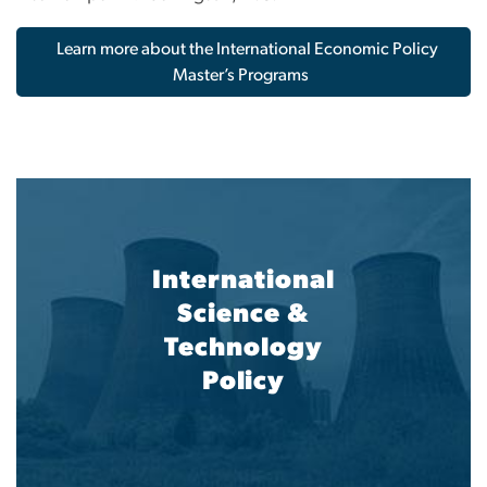
Learn more about the International Economic Policy
Master’s Programs
International
Science &
Technology
Policy