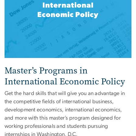
International
Economic Policy
Master’s Programs in
International Economic Policy
Get the hard skills that will give you an advantage in
the competitive fields of international business,
development economics, international economics,
and more with this master’s program designed for
working professionals and students pursuing
internships in Washington, D.C.