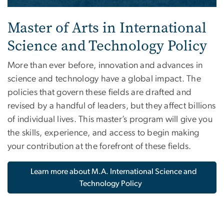
Master of Arts in International
Science and Technology Policy
More than ever before, innovation and advances in
science and technology have a global impact. The
policies that govern these fields are drafted and
revised by a handful of leaders, but they affect billions
of individual lives. This master’s program will give you
the skills, experience, and access to begin making
your contribution at the forefront of these fields.
Learn more about M.A. International Science and
Technology Policy