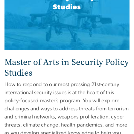
Studies
Master of Arts in Security Policy
Studies
How to respond to our most pressing 21st-century
international security issues is at the heart of this
policy-focused master’s program. You will explore
challenges and ways to address threats from terrorism
and criminal networks, weapons proliferation, cyber
threats, climate change, health pandemics, and more
as you develop specialized knowledge to help you