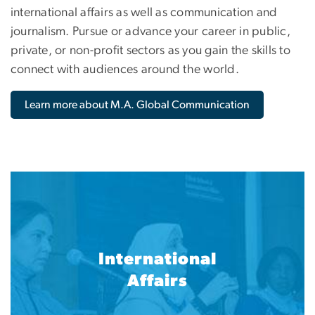
international affairs as well as communication and
journalism. Pursue or advance your career in public,
private, or non-profit sectors as you gain the skills to
connect with audiences around the world.
Learn more about M.A. Global Communication
International
Affairs