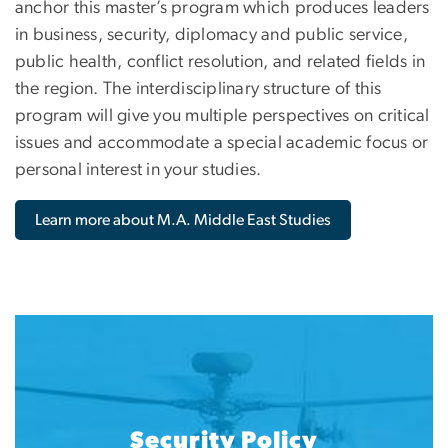
anchor this master’s program which produces leaders
in business, security, diplomacy and public service,
public health, conflict resolution, and related fields in
the region. The interdisciplinary structure of this
program will give you multiple perspectives on critical
issues and accommodate a special academic focus or
personal interest in your studies.
Learn more about M.A. Middle East Studies
Security Policy