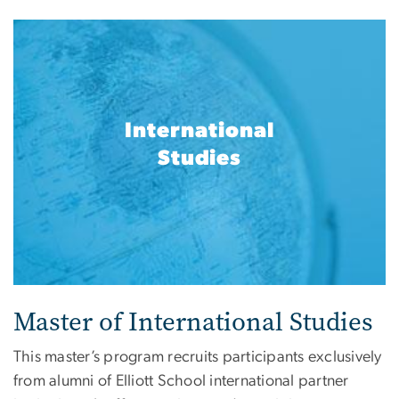
International
Studies
Master of International Studies
This master’s program recruits participants exclusively
from alumni of Elliott School international partner