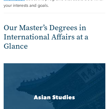
your interests and goals.
Our Master’s Degrees in
International Affairs at a
Glance
Asian Studies