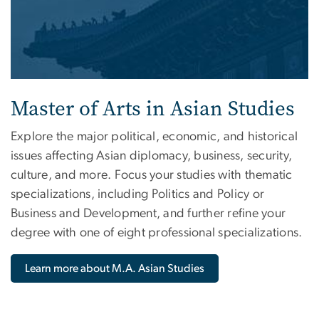
Master of Arts in Asian Studies
Explore the major political, economic, and historical
issues affecting Asian diplomacy, business, security,
culture, and more. Focus your studies with thematic
specializations, including Politics and Policy or
Business and Development, and further refine your
degree with one of eight professional specializations.
Learn more about M.A. Asian Studies