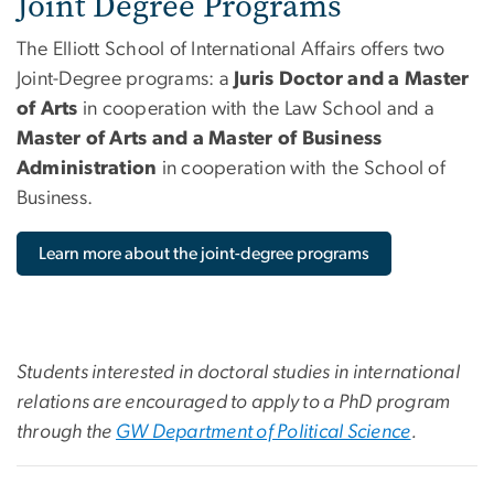
Joint Degree Programs
The Elliott School of International Affairs offers two
Joint-Degree programs: a
Juris Doctor and a Master
of Arts
in cooperation with the Law School and a
Master of Arts and a Master of Business
Administration
in cooperation with the School of
Business.
Learn more about the joint-degree programs
Students interested in doctoral studies in international
relations are encouraged to apply to a PhD program
through the
GW Department of Political Science
.