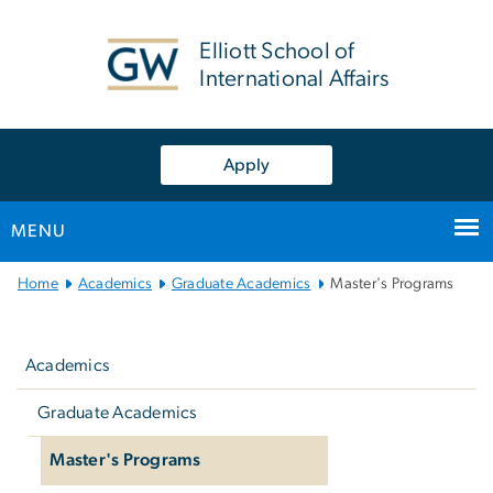
n
tent
Elliott School of
International Affairs
Apply
MENU
Main
Home
Academics
Graduate Academics
Master's Programs
Bootstrap
Left
Navigation
navigation
Academics
Graduate Academics
Master's Programs