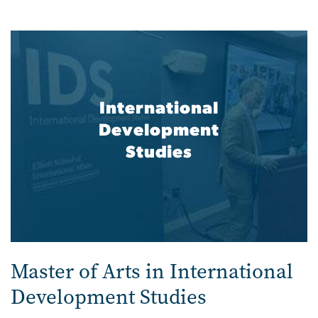
International
Development
Studies
Master of Arts in International
Development Studies