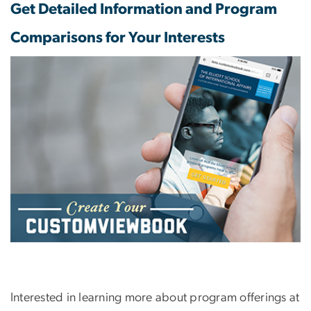
Get Detailed Information and Program
Comparisons for Your Interests
Interested in learning more about program offerings at