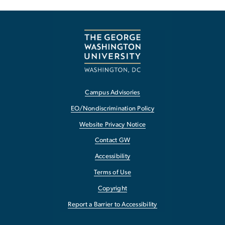
Campus Advisories
EO/Nondiscrimination Policy
Website Privacy Notice
Contact GW
Accessibility
Terms of Use
Copyright
Report a Barrier to Accessibility