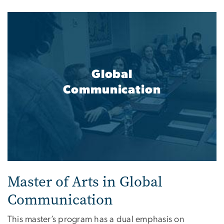
Global
Communication
Master of Arts in Global
Communication
This master’s program has a dual emphasis on