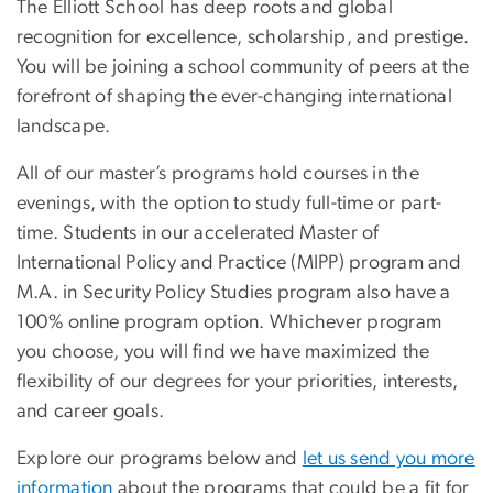
The Elliott School has deep roots and global
recognition for excellence, scholarship, and prestige.
You will be joining a school community of peers at the
forefront of shaping the ever-changing international
landscape.
All of our master’s programs hold courses in the
evenings, with the option to study full-time or part-
time. Students in our accelerated Master of
International Policy and Practice (MIPP) program and
M.A. in Security Policy Studies program also have a
100% online program option. Whichever program
you choose, you will find we have maximized the
flexibility of our degrees for your priorities, interests,
and career goals.
Explore our programs below and
let us send you more
information
about the programs that could be a fit for