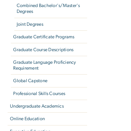
Combined Bachelor's/Master's
Degrees
Joint Degrees
Graduate Certificate Programs
Graduate Course Descriptions
Graduate Language Proficiency
Requirement
Global Capstone
Professional Skills Courses
Undergraduate Academics
Online Education