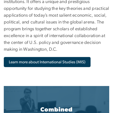
institutions. It offers a unique and prestigious
opportunity for studying the key theories and practical
applications of today’s most salient economic, social,
political, and cultural issues in the global arena. The
program brings together scholars of established
excellence in a spirit of international collaboration at
the center of U.S. policy and governance decision
making in Washington, D.C.
Learn more about International Studies (MIS)
Combined