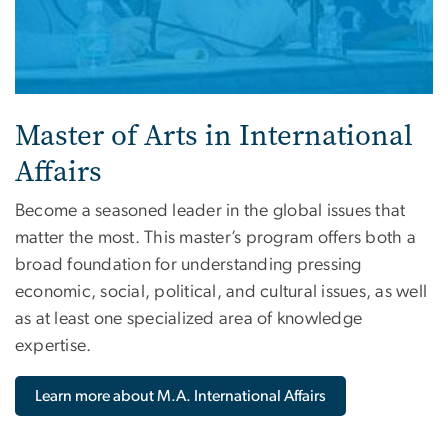
Master of Arts in International
Affairs
Become a seasoned leader in the global issues that
matter the most. This master’s program offers both a
broad foundation for understanding pressing
economic, social, political, and cultural issues, as well
as at least one specialized area of knowledge
expertise.
Learn more about M.A. International Affairs