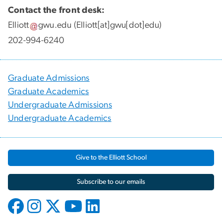
Contact the front desk:
Elliott
gwu
.
edu
(Elliott[at]gwu[dot]edu)
202-994-6240
Graduate Admissions
Graduate Academics
Undergraduate Admissions
Undergraduate Academics
Give to the Elliott School
Subscribe to our emails