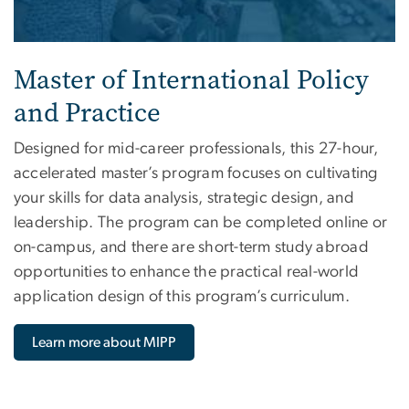
Master of International Policy
and Practice
Designed for mid-career professionals, this 27-hour,
accelerated master’s program focuses on cultivating
your skills for data analysis, strategic design, and
leadership. The program can be completed online or
on-campus, and there are short-term study abroad
opportunities to enhance the practical real-world
application design of this program’s curriculum.
Learn more about MIPP