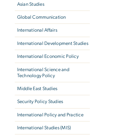
Asian Studies
Global Communication
International Affairs
International Development Studies
International Economic Policy
International Science and
Technology Policy
Middle East Studies
Security Policy Studies
International Policy and Practice
International Studies (MIS)