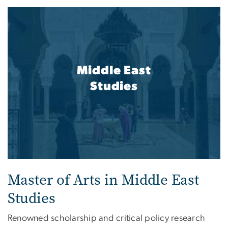
Middle East
Studies
Master of Arts in Middle East
Studies
Renowned scholarship and critical policy research