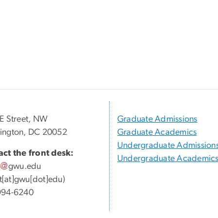
E Street, NW
Graduate Admissions
ington, DC 20052
Graduate Academics
Undergraduate Admission
ct the front desk:
Undergraduate Academic
gwu
.
edu
ott[at]gwu[dot]edu)
994-6240