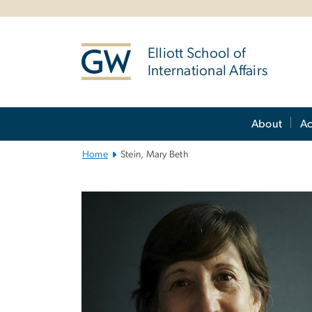
n
tent
Elliott School of
International Affairs
Main
About
A
Bootstrap
Navigation
Home
Stein, Mary Beth