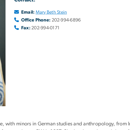
Contact:
Email:
Mary Beth Stein
Office Phone:
202-994-6896
Fax:
202-994-0171
ore, with minors in German studies and anthropology, from I