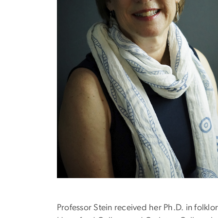
Professor Stein received her Ph.D. in folkl