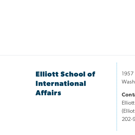
Elliott School of
1957 
Wash
International
Affairs
Conta
Elliott
(Elli
202-