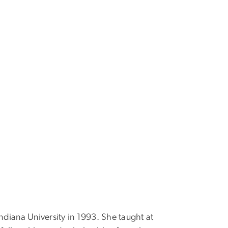
ndiana University in 1993. She taught at