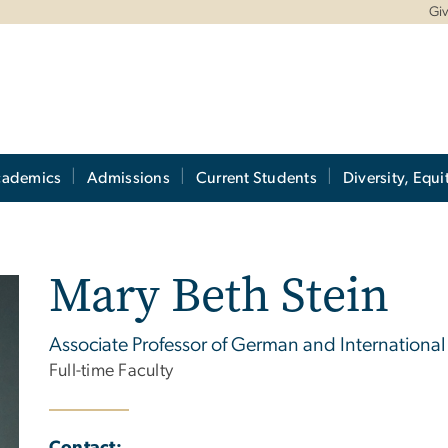
Gi
cademics
Admissions
Current Students
Diversity, Equi
Mary Beth Stein
Associate Professor of German and International 
Full-time Faculty