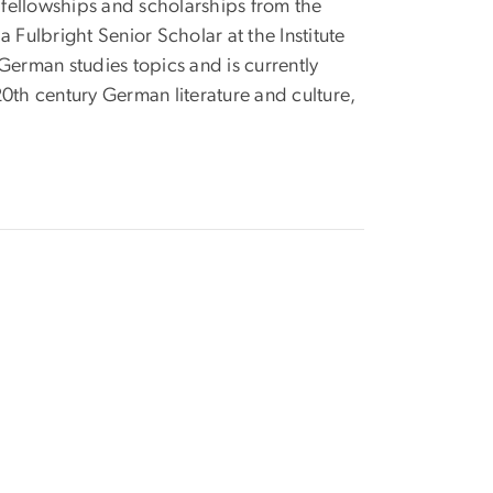
fellowships and scholarships from the
ulbright Senior Scholar at the Institute
German studies topics and is currently
0th century German literature and culture,