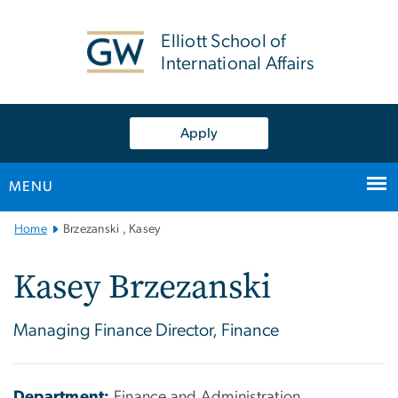
n
tent
Elliott School of
International Affairs
Apply
MENU
Main
Home
Brzezanski , Kasey
Bootstrap
Navigation
Kasey Brzezanski
Managing Finance Director, Finance
Department:
Finance and Administration