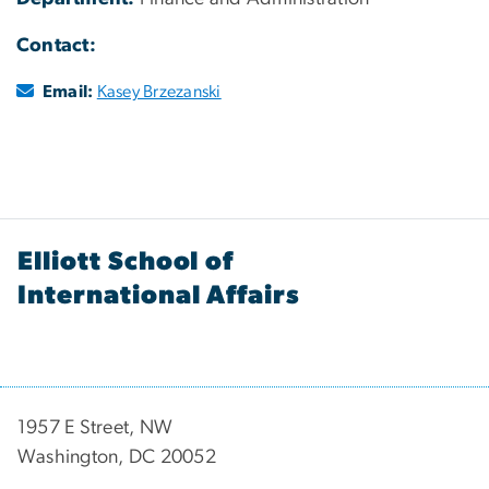
Contact:
Email:
Kasey Brzezanski
Elliott School of
International Affairs
1957 E Street, NW
Washington, DC 20052