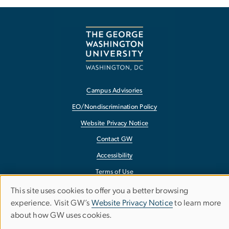
Campus Advisories
EO/Nondiscrimination Policy
Website Privacy Notice
Contact GW
Accessibility
Terms of Use
Copyright
This site uses cookies to offer you a better browsing
Use
experience. Visit GW’s
Website Privacy Notice
to learn more
Report a Barrier to Accessibility
about how GW uses cookies.
of