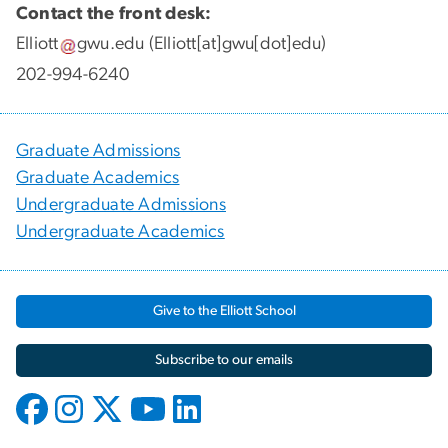
Contact the front desk:
Elliott
gwu
.
edu
(Elliott[at]gwu[dot]edu)
202-994-6240
Graduate Admissions
Graduate Academics
Undergraduate Admissions
Undergraduate Academics
Give to the Elliott School
Subscribe to our emails