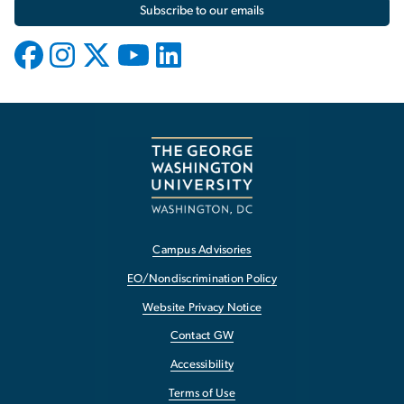
Subscribe to our emails
Campus Advisories
EO/Nondiscrimination Policy
Website Privacy Notice
Contact GW
Accessibility
Terms of Use