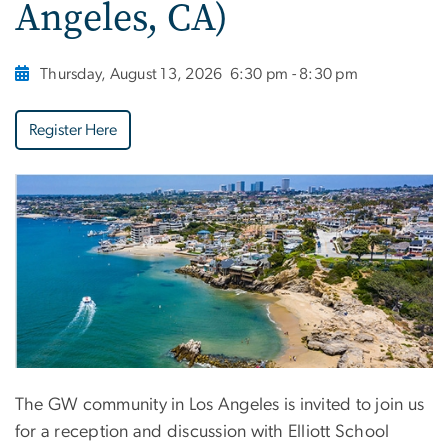
Angeles, CA)
Thursday, August 13, 2026
6:30 pm - 8:30 pm
Register Here
The GW community in Los Angeles is invited to join us
for a reception and discussion with Elliott School