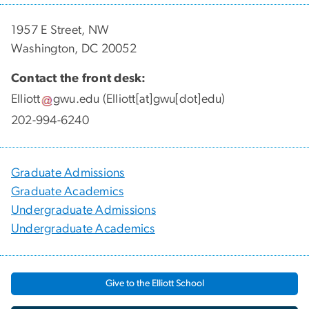
1957 E Street, NW
Washington, DC 20052
Contact the front desk:
Elliott
gwu
.
edu
(Elliott[at]gwu[dot]edu)
202-994-6240
Graduate Admissions
Graduate Academics
Undergraduate Admissions
Undergraduate Academics
Give to the Elliott School