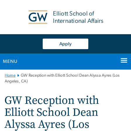
n
tent
Elliott School of
International Affairs
Apply
MENU
Main
Home
GW Reception with Elliott School Dean Alyssa Ayres (Los
Bootstrap
Angeles, CA)
Navigation
GW Reception with
Elliott School Dean
Alyssa Ayres (Los