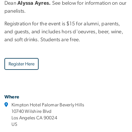
Dean
Alyssa Ayres.
See below for information on our
panelists.
Registration for the event is $15 for alumni, parents,
and guests, and includes hors d'oeuvres, beer, wine,
and soft drinks. Students are free.
Register Here
Where
Kimpton Hotel Palomar Beverly Hills
10740 Wilshire Blvd
Los Angeles CA 90024
US