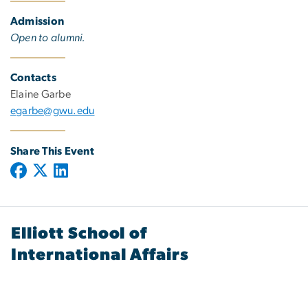
Admission
Open to alumni.
Contacts
Elaine Garbe
egarbe@gwu.edu
Share This Event
Elliott School of
International Affairs