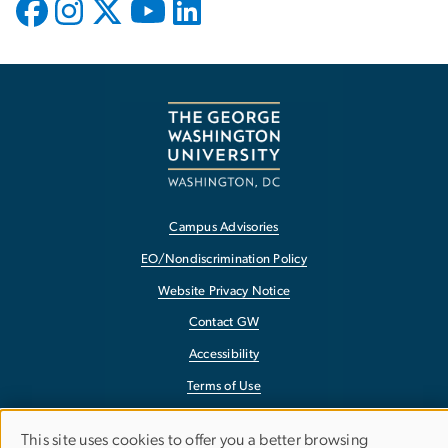
Campus Advisories
EO/Nondiscrimination Policy
Website Privacy Notice
Contact GW
Accessibility
Terms of Use
Copyright
This site uses cookies to offer you a better browsing