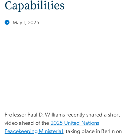
Capabilities
May 1, 2025
Professor Paul D. Williams recently shared a short
video ahead of the
2025 United Nations
Peacekeeping Ministerial
, taking place in Berlin on