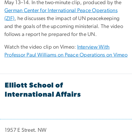
May 13–14. In the two-minute clip, produced by the
German Center for International Peace Operations
(ZIF)
, he discusses the impact of UN peacekeeping
and the goals of the upcoming ministerial. The video
follows a report he prepared for the UN.
Watch the video clip on Vimeo:
Interview With
Professor Paul Williams on Peace Operations on Vimeo
Elliott School of
International Affairs
1957 E Street, NW