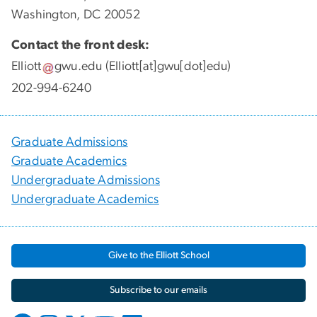
Washington, DC 20052
Contact the front desk:
Elliott
gwu
.
edu
(Elliott[at]gwu[dot]edu)
202-994-6240
Graduate Admissions
Graduate Academics
Undergraduate Admissions
Undergraduate Academics
Give to the Elliott School
Subscribe to our emails