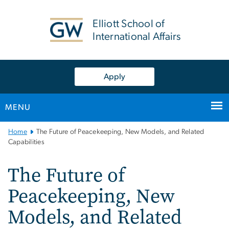
n
tent
Elliott School of
International Affairs
Apply
MENU
Main
Home
The Future of Peacekeeping, New Models, and Related
Bootstrap
Capabilities
Navigation
The Future of
Peacekeeping, New
Models, and Related