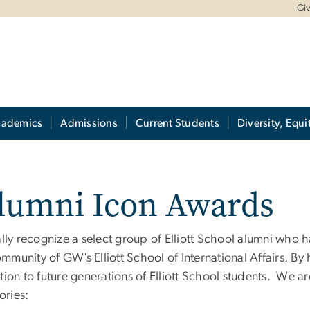
Gi
cademics
Admissions
Current Students
Diversity, Equi
Alumni Icon Awards
ly recognize a select group of Elliott School alumni who h
community of GW
’
s Elliott School of International Affairs. 
iration to future generations of Elliott School students. W
ories: