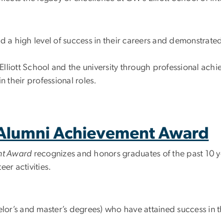
 a high level of success in their careers and demonstrate
lliott School and the university through professional achi
in their professional roles.
t Alumni Achievement Award
ent Award
recognizes and honors graduates of the past 10 
er activities.
or’s and master’s degrees) who have attained success in th