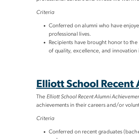
Criteria
Conferred on alumni who have enjoyed
professional lives.
Recipients have brought honor to the E
of quality, excellence, and innovation 
Elliott School Recen
The
Elliott School Recent Alumni Achievem
achievements in their careers and/or volunte
Criteria
Conferred on recent graduates (bachel