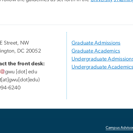
E Street, NW
Graduate Admissions
ington, DC 20052
Graduate Academics
Undergraduate Admission
ct the front desk:
Undergraduate Academic
gwu
[dot]
edu
ott[at]gwu[dot]edu)
994-6240
Campus Advisor