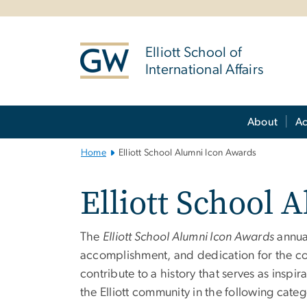
n
tent
Elliott School of
International Affairs
Main Bootstrap Navigation
About
A
Home
Elliott School Alumni Icon Awards
Elliott School 
The
Elliott School Alumni Icon Awards
annual
accomplishment, and dedication for the 
contribute to a history that serves as insp
the Elliott community in the following categ