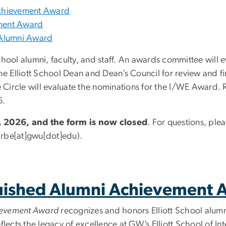
 Achievement Award
ement Award
) Alumni Award
chool alumni, faculty, and staff. An awards committee will 
e Elliott School Dean and Dean
’
s Council for review and f
e Circle will evaluate the nominations for the I/WE Award. 
6.
 2026, and the form is now closed
. For questions, ple
rbe[at]gwu[dot]edu)
.
nguished Alumni Achievement
hievement Award
recognizes and honors Elliott School alum
eflects the legacy of excellence at GW
’
s Elliott School of In