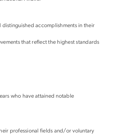
d distinguished accomplishments in their
evements that reflect the highest standards
years who have attained notable
eir professional fields and/or voluntary