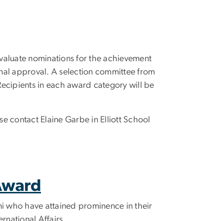
evaluate nominations for the achievement
inal approval. A selection committee from
Recipients in each award category will be
ase contact Elaine Garbe in Elliott School
 Award
ni who have attained prominence in their
ternational Affairs.