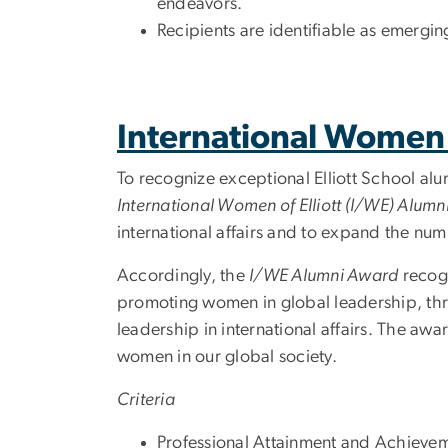
endeavors.
Recipients are identifiable as emergi
International Women 
To recognize exceptional Elliott School a
International Women of Elliott (I/WE) Alum
international affairs and to expand the nu
Accordingly, the
I/WE Alumni Award
recogn
promoting women in global leadership, thr
leadership in international affairs. The awa
women in our global society.
Criteria
Professional Attainment and Achievem