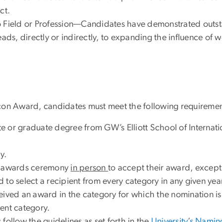
ct.
 Field or Profession—Candidates have demonstrated outstand
e leads, directly or indirectly, to expanding the influence o
i Icon Award, candidates must meet the following requiremen
 or graduate degree from GW’s Elliott School of Internatio
y.
he awards ceremony
in person
to accept their award, except
to select a recipient from every category in any given year
ceived an award in the category for which the nomination 
ent category.
follow the guidelines as set forth in the
University
’
s Naming