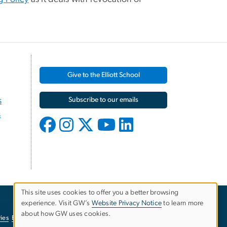
Give to the Elliott School
s
Subscribe to our emails
s
This site uses cookies to offer you a better browsing
experience. Visit GW’s
Website Privacy Notice
to learn more
Use
about how GW uses cookies.
ies
EO/Nondiscrimination Policy
Website Privacy Notice