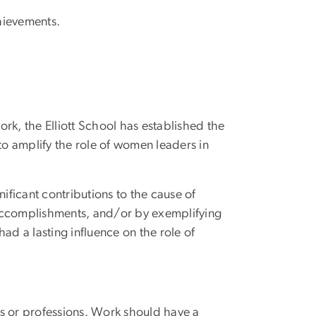
hievements.
k, the Elliott School has established the
o amplify the role of women leaders in
ficant contributions to the cause of
 accomplishments, and/or by exemplifying
had a lasting influence on the role of
s or professions. Work should have a