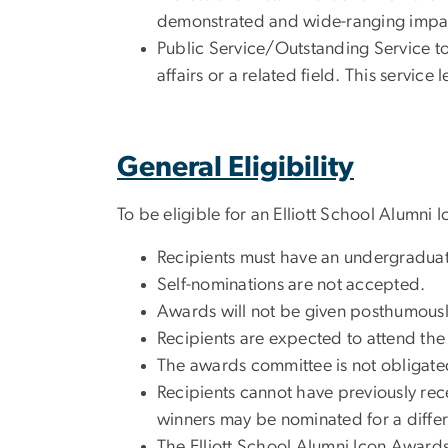
demonstrated and wide-ranging impa
Public Service/Outstanding Service to
affairs or a related field. This servic
General Eligibility
To be eligible for an Elliott School Alumn
Recipients must have an undergraduate
Self-nominations are not accepted.
Awards will not be given posthumousl
Recipients are expected to attend t
The awards committee is not obligated 
Recipients cannot have previously re
winners may be nominated for a differ
The Elliott School Alumni Icon Awards 