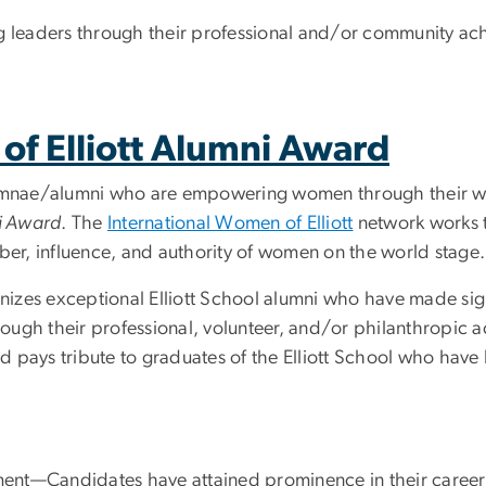
ng leaders through their professional and/or community ac
of Elliott Alumni Award
lumnae/alumni who are empowering women through their wor
ni Award
. The
International Women of Elliott
network works t
mber, influence, and authority of women on the world stage.
izes exceptional Elliott School alumni who have made signi
ough their professional, volunteer, and/or philanthropic
rd pays tribute to graduates of the Elliott School who have 
ent—Candidates have attained prominence in their career