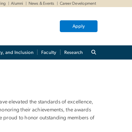
ving
Alumni
News & Events
Career Development
Apply
ty, and Inclusion
Faculty
Research
ave elevated the standards of excellence,
By honoring their achievements, the awards
e are proud to honor outstanding members of