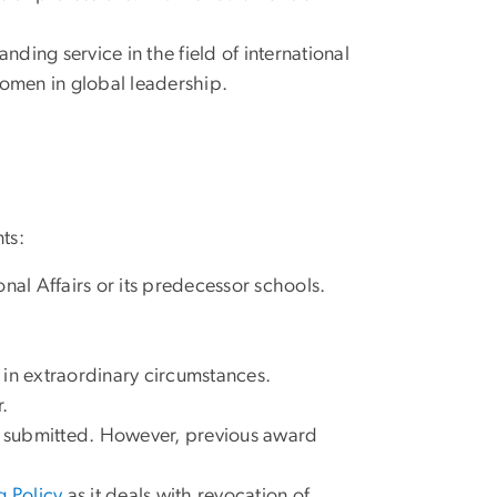
ing service in the field of international
f women in global leadership.
ts:
nal Affairs or its predecessor schools.
 in extraordinary circumstances.
.
is submitted. However, previous award
 Policy
as it deals with revocation of