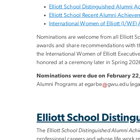
Elliott School Distinguished Alumni
Elliott School Recent Alumni Achiev
International Women of Elliott (I/WE
Nominations are welcome from all Elliott S
awards and share recommendations with th
the International Women of Elliott Executiv
honored at a ceremony later in Spring 202
Nominations were due on February 22,
Alumni Programs at
egarbe
gwu
.
edu
(ega
Elliott School Disti
The
Elliott School Distinguished Alumni Ac
professional careers and whose life work r