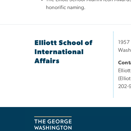
honorific naming.
Elliott School of
1957 
Wash
International
Affairs
Conta
Elliott
(Elli
202-