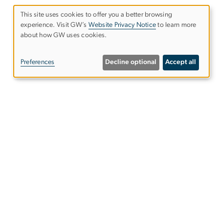
This site uses cookies to offer you a better browsing
experience. Visit GW’s
Website Privacy Notice
to learn more
Use
about how GW uses cookies.
of
Preferences
Decline optional
Accept all
personal
data
and
Give to the Elliott School
cookies
s
Subscribe to our emails
s