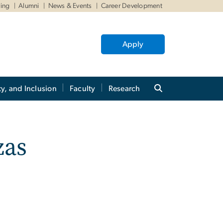
ving
Alumni
News & Events
Career Development
Apply
ty, and Inclusion
Faculty
Research
zas