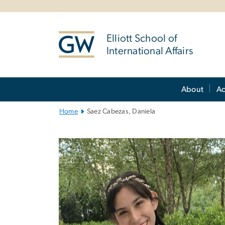
n
tent
Elliott School of
International Affairs
Main
About
A
Bootstrap
Navigation
Home
Saez Cabezas, Daniela