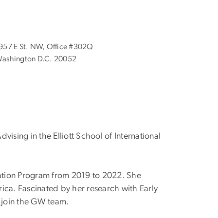
957 E St. NW, Office #302Q
ashington D.C. 20052
ising in the Elliott School of International
cation Program from 2019 to 2022. She
ica. Fascinated by her research with Early
 join the GW team.