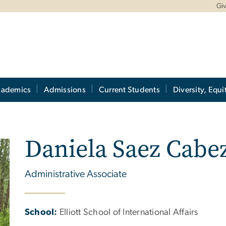
Gi
cademics
Admissions
Current Students
Diversity, Equi
Daniela Saez Cabe
Administrative Associate
School:
Elliott School of International Affairs