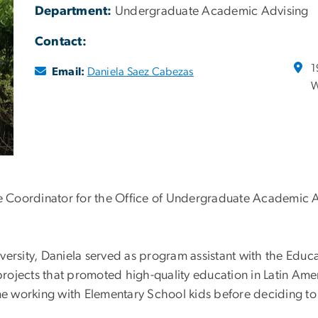
Department:
Undergraduate Academic Advising
Contact:
1
Email:
Daniela Saez Cabezas
W
e Coordinator for the Office of Undergraduate Academic Adv
versity, Daniela served as program assistant with the Edu
ojects that promoted high-quality education in Latin Amer
e working with Elementary School kids before deciding to