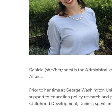
Daniela (she/her/hers) is the Administrativ
Affairs.
Prior to her time at George Washington Uni
supported education policy research and pr
Childhood Development, Daniela spent tim