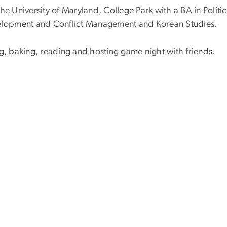
he University of Maryland, College Park with a BA in Politic
evelopment and Conflict Management and Korean Studies.
ng, baking, reading and hosting game night with friends.