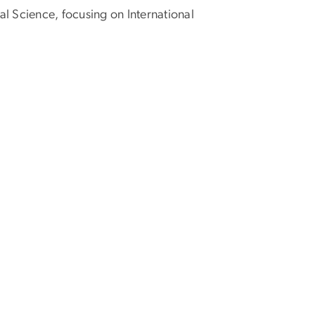
al Science, focusing on International