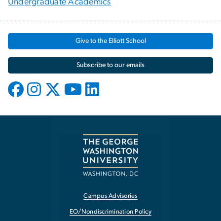
Undergraduate Academics
Give to the Elliott School
Subscribe to our emails
Campus Advisories
EO/Nondiscrimination Policy