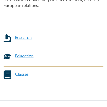
European relations.
Research
Education
Classes