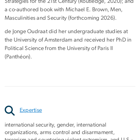
Strategies for the 21st Century (Routledge, 2020); and
a co-authored book with Michael E. Brown, Men,
Masculinities and Security (forthcoming 2026).
de Jonge Oudraat did her undergraduate studies at
the University of Amsterdam and received her PhD in
Political Science from the University of Paris II
(Panthéon).
Expertise
international security, gender, international
organizations, arms control and disarmament,
terrorism and countering violent extremism, and U.S.-