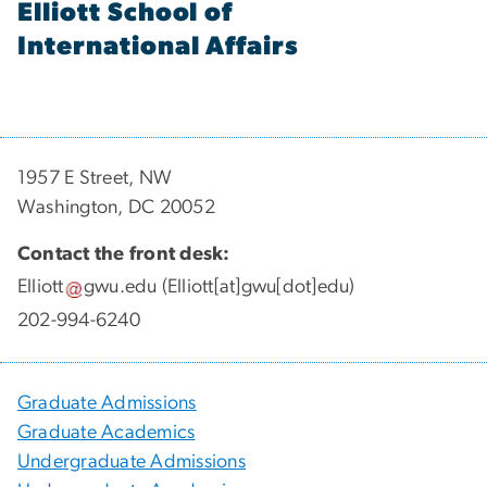
Elliott School of
International Affairs
1957 E Street, NW
Washington, DC 20052
Contact the front desk:
Elliott
gwu
.
edu
(Elliott[at]gwu[dot]edu)
202-994-6240
Graduate Admissions
Graduate Academics
Undergraduate Admissions