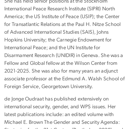
She has held senior positions at the Stockholm
International Peace Research Institute (SIPRI) North
America; the US Institute of Peace (USIP); the Center
for Transatlantic Relations at the Paul H. Nitze School
of Advanced International Studies (SAIS), Johns
Hopkins University; the Carnegie Endowment for
International Peace; and the UN Institute for
Disarmament Research (UNIDIR) in Geneva. She was a
Fellow and Global fellow at the Wilson Center from
2021-2025. She was also for many years an adjunct
associate professor at the Edmund A. Walsh School of
Foreign Service, Georgetown University.
de Jonge Oudraat has published extensively on
international security, gender, and WPS issues. Her
latest publications include: an edited volume with
Michael E. Brown The Gender and Security Agenda: