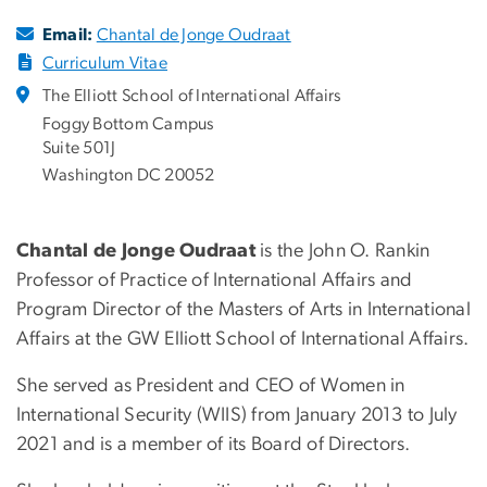
Email:
Chantal de Jonge Oudraat
Curriculum Vitae
The Elliott School of International Affairs
Foggy Bottom Campus
Suite 501J
Washington DC 20052
Chantal de Jonge Oudraat
is the John O. Rankin
Professor of Practice of International Affairs and
Program Director of the Masters of Arts in International
Affairs at the GW Elliott School of International Affairs.
She served as President and CEO of Women in
International Security (WIIS) from January 2013 to July
2021 and is a member of its Board of Directors.