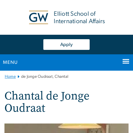
n
tent
Elliott School of
International Affairs
Apply
MENU
Main
Home
de Jonge Oudraat, Chantal
Bootstrap
Navigation
Chantal de Jonge
Oudraat