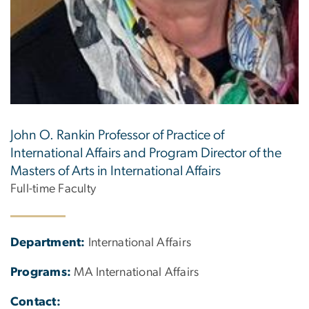
John O. Rankin Professor of Practice of
International Affairs and Program Director of the
Masters of Arts in International Affairs
Full-time Faculty
Department:
International Affairs
Programs:
MA International Affairs
Contact: