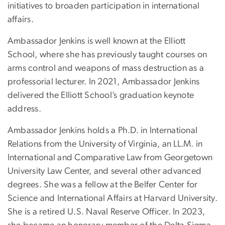
initiatives to broaden participation in international
affairs.
Ambassador Jenkins is well known at the Elliott
School, where she has previously taught courses on
arms control and weapons of mass destruction as a
professorial lecturer. In 2021, Ambassador Jenkins
delivered the Elliott School’s graduation keynote
address.
Ambassador Jenkins holds a Ph.D. in International
Relations from the University of Virginia, an LL.M. in
International and Comparative Law from Georgetown
University Law Center, and several other advanced
degrees. She was a fellow at the Belfer Center for
Science and International Affairs at Harvard University.
She is a retired U.S. Naval Reserve Officer. In 2023,