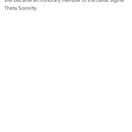
she became an honorary member of the Delta Sigma
Theta Sorority.