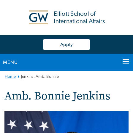
n
tent
Elliott School of
International Affairs
Apply
MENU
Main
Home
Jenkins, Amb. Bonnie
Bootstrap
Navigation
Amb. Bonnie Jenkins