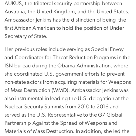
AUKUS, the trilateral security partnership between
Australia, the United Kingdom, and the United States.
Ambassador Jenkins has the distinction of being the
first African American to hold the position of Under
Secretary of State.
Her previous roles include serving as Special Envoy
and Coordinator for Threat Reduction Programs in the
ISN bureau during the Obama Administration, where
she coordinated U.S. government efforts to prevent
non-state actors from acquiring materials for Weapons
of Mass Destruction (WMD). Ambassador Jenkins was
also instrumental in leading the U.S. delegation at the
Nuclear Security Summits from 2010 to 2016 and
served as the U.S. Representative to the G7 Global
Partnership Against the Spread of Weapons and
Materials of Mass Destruction. In addition, she led the