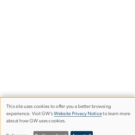
This site uses cookies to offer you a better browsing
Use
experience. Visit GW’s
Website Privacy Notice
to learn more
Elliott School of
about how GW uses cookies.
of
International Affairs
personal