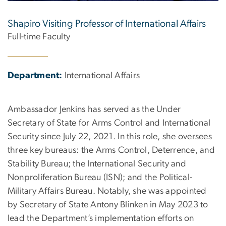
Shapiro Visiting Professor of International Affairs
Full-time Faculty
Department:
International Affairs
Ambassador Jenkins has served as the Under
Secretary of State for Arms Control and International
Security since July 22, 2021. In this role, she oversees
three key bureaus: the Arms Control, Deterrence, and
Stability Bureau; the International Security and
Nonproliferation Bureau (ISN); and the Political-
Military Affairs Bureau. Notably, she was appointed
by Secretary of State Antony Blinken in May 2023 to
lead the Department’s implementation efforts on