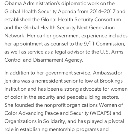
Obama Administration’s diplomatic work on the
Global Health Security Agenda from 2014–2017 and
established the Global Health Security Consortium
and the Global Health Security Next Generation
Network. Her earlier government experience includes
her appointment as counsel to the 9/11 Commission,
as well as service as a legal advisor to the U.S. Arms
Control and Disarmament Agency.
In addition to her government service, Ambassador
Jenkins was a nonresident senior fellow at Brookings
Institution and has been a strong advocate for women
of color in the security and peacebuilding sectors.
She founded the nonprofit organizations Women of
Color Advancing Peace and Security (WCAPS) and
Organizations in Solidarity, and has played a pivotal
role in establishing mentorship programs and