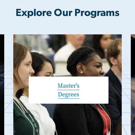
Explore Our Programs
Master's
Degrees