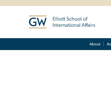
n
tent
Elliott School of
International Affairs
Main Bootstrap Navigation
About
A