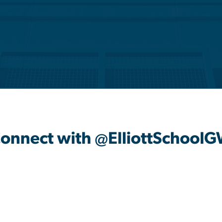
onnect with @ElliottSchool