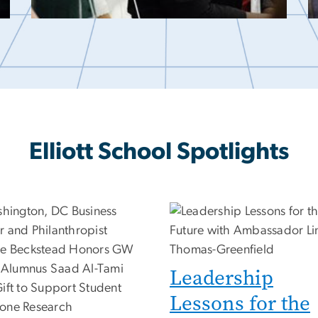
Elliott School Spotlights
Leadership
Lessons for the