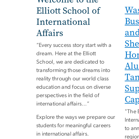
Was
Elliott School of
Bus
International
and
Affairs
She
“Every success story start with a
Hon
dream. Here at the Elliott
School, we are dedicated to
Alu
transforming those dreams into
Tam
reality through our world class
Sup
education and focus on diverse
perspectives in the field of
Cap
international affairs…”
"The E
Explore the ways we prepare our
Intern
students for meaningful careers
to ann
in international affairs.
regio