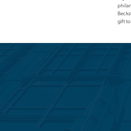
philan
Becks
gift t