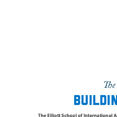
Home
The 
Buildi
The Elliott School of International A