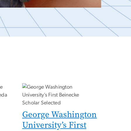
George Washington
University’s First