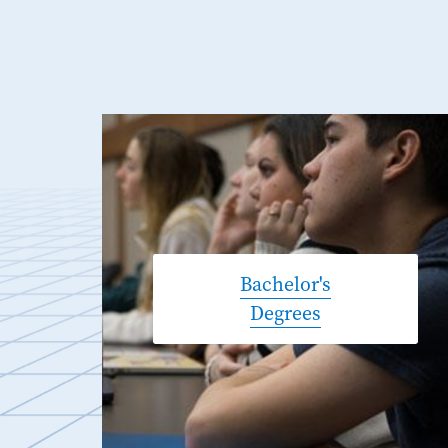
Bachelor's
Degrees