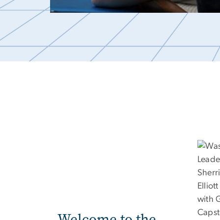
Welcome to the