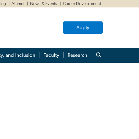
ving
Alumni
News & Events
Career Development
Apply
ty, and Inclusion
Faculty
Research