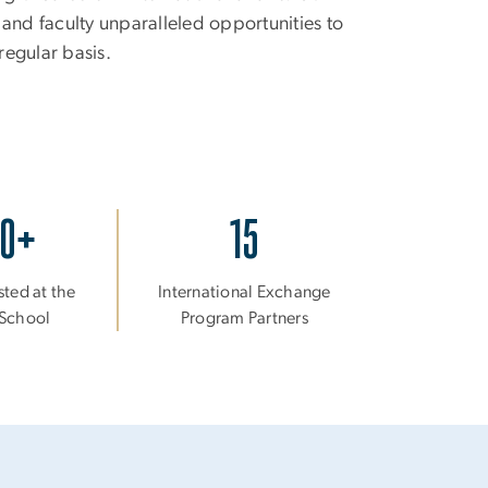
 and faculty unparalleled opportunities to
regular basis.
30+
15
sted at the
International Exchange
t School
Program Partners