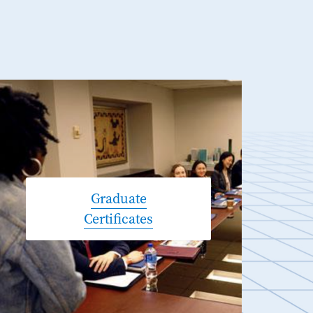
Graduate
Certificates