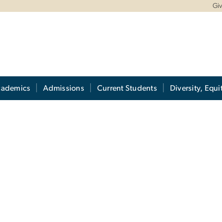
Gi
cademics
Admissions
Current Students
Diversity, Equi