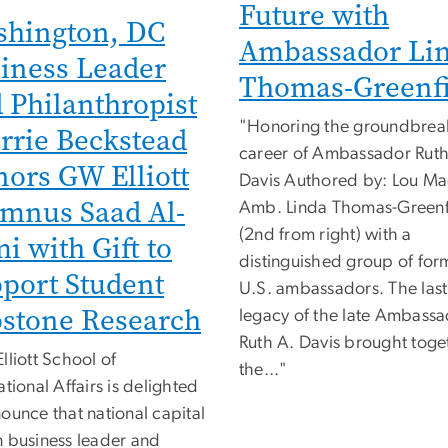
Future with
hington, DC
Ambassador Li
iness Leader
Thomas-Greenfi
 Philanthropist
"Honoring the groundbrea
rrie Beckstead
career of Ambassador Ruth
ors GW Elliott
Davis Authored by: Lou M
mnus Saad Al-
Amb. Linda Thomas-Greenf
(2nd from right) with a
i with Gift to
distinguished group of for
port Student
U.S. ambassadors. The last
stone Research
legacy of the late Ambass
Ruth A. Davis brought toge
lliott School of
the..."
ational Affairs is delighted
ounce that national capital
n business leader and