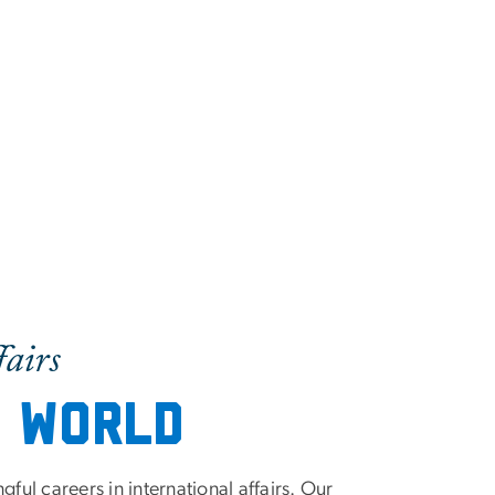
fairs
e World
ul careers in international affairs. Our