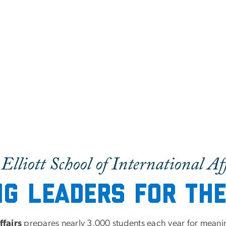
Elliott School of International Af
ng Leaders for th
ffairs
prepares nearly 3,000 students each year for meaningf