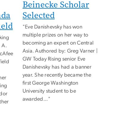
Beinecke Scholar
nda
Selected
eld
"
Eve Danishevsky has won
multiple prizes on her way to
king
becoming an expert on Central
 A.
Asia. Authored by: Greg Varner |
acAfee
GW Today Rising senior Eve
ield
Danishevsky has had a banner
year. She recently became the
mer
first George Washington
ing
University student to be
ador
awarded...
"
ther