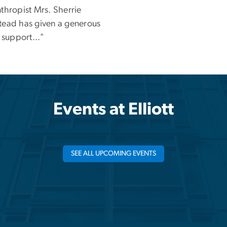
thropist Mrs. Sherrie
tead has given a generous
o support..."
Events at Elliott
SEE ALL UPCOMING EVENTS