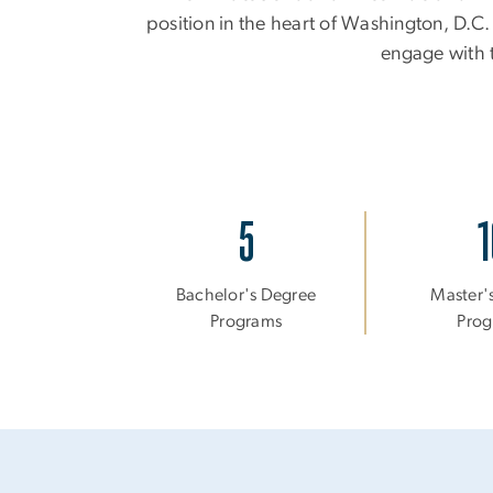
position in the heart of Washington, D.C.
engage with t
5
1
Bachelor's Degree
Master'
Programs
Prog