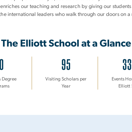
 enriches our teaching and research by giving our students
he international leaders who walk through our doors on a 
The Elliott School at a Glance
0
95
3
s Degree
Visiting Scholars per
Events Ho
rams
Year
Elliot