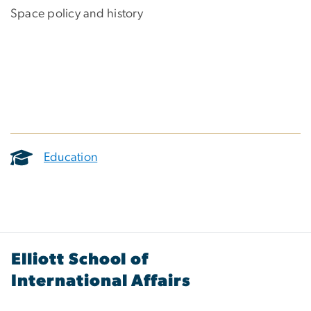
Space policy and history
Education
Elliott School of
International Affairs