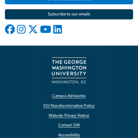
Subscribe to our emails
Campus Advisories
EO/Nondiscrimination Policy
Website Privacy Notice
Contact GW
Accessibility