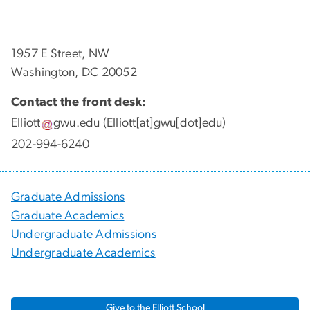
1957 E Street, NW
Washington, DC 20052
Contact the front desk:
Elliott
gwu
.
edu
(Elliott[at]gwu[dot]edu)
202-994-6240
Graduate Admissions
Graduate Academics
Undergraduate Admissions
Undergraduate Academics
Give to the Elliott School