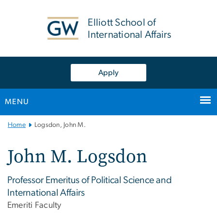
n
tent
Elliott School of
International Affairs
Apply
MENU
Main
Home
Logsdon, John M.
Bootstrap
Navigation
John M. Logsdon
Professor Emeritus of Political Science and
International Affairs
Emeriti Faculty