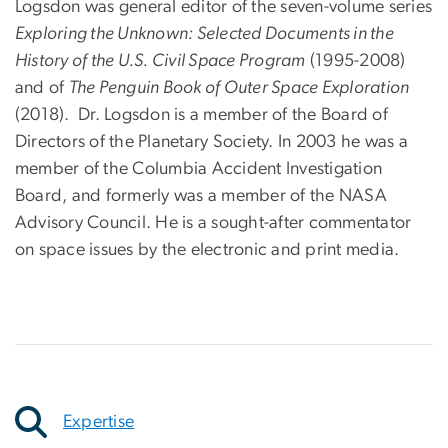
Logsdon was general editor of the seven-volume series
Exploring the Unknown: Selected Documents in the
History of the U.S. Civil Space Program
(1995-2008)
and of
The Penguin Book of Outer Space Exploration
(2018). Dr. Logsdon is a member of the Board of
Directors of the Planetary Society. In 2003 he was a
member of the Columbia Accident Investigation
Board, and formerly was a member of the NASA
Advisory Council. He is a sought-after commentator
on space issues by the electronic and print media.
Expertise