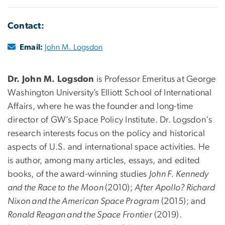
Contact:
Email:
John M. Logsdon
Dr. John M. Logsdon
is Professor Emeritus at George
Washington University’s Elliott School of International
Affairs, where he was the founder and long-time
director of GW’s Space Policy Institute. Dr. Logsdon's
research interests focus on the policy and historical
aspects of U.S. and international space activities. He
is author, among many articles, essays, and edited
books, of the award-winning studies
John F. Kennedy
and the Race to the Moon
(2010);
After Apollo? Richard
Nixon and the American Space Program
(2015); and
Ronald Reagan and the Space Frontier
(2019).